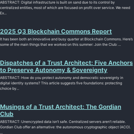
ABSTRACT: Digital infrastructure is built on sand due to its control by
centralized entities, most of which are focused on profit over service. We need
Ex...
2025 Q3 Blockchain Commons Report
It has been both an innovative and busy quarter at Blockchain Commons. Here’s
some of the main things that we worked on this summer: Join the Club: ...
Dispatches of a Trust Architect: Five Anchors
to Preserve Autonomy & Sovereignty
ABSTRACT: How do you protect autonomy and democratic sovereignty in
digital identity systems? This article suggests five foundations: protecting
choice by...
Musings of a Trust Architect: The Gordian
Club
ABSTRACT: Unencrypted data isn’t safe. Centralized servers aren’t reliable.
Gordian Club offer an alternative: the autonomous cryptographic object (ACO).
...