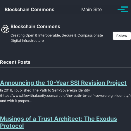
Skip to primary navigation
Skip to content
Skip to footer
Toggle se
Blockchain Commons
Main Site
Tog
Blockchain Commons
Creating Open & Interoperable, Secure & Compassionate
Follow
Digital Infrastructure
Recent Posts
Announcing the 10-Year SSI Revision Project
In 2016, I published The Path to Self-Sovereign Identity
(https://www.lifewithalacrity.com/article/the-path-to-self-soverereign-identity/)
and with it propos...
Musings of a Trust Architect: The Exodus
Protocol