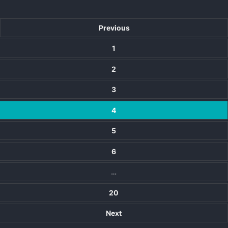
Previous
1
2
3
4
5
6
…
20
Next