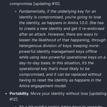
compromise [updating #10].
Fundamentally, if the underlying key for an
identity is compromised, you’re going to lose
the identity, as happens in Amira 1.0.0. She has
to create a new identity and get it re-endorsed
after an attack. However, there are ways to
lessen the likelihood of that happening, through
hetergenous division of keys: keeping more-
powerful identity management keys offline
while using less-powerful operational keys on a
day-to-day basis. In this situation, it’s the
operational key that’s most likely to be
compromised, and it can be replaced without
having to reset the identity as happens in the
Amira engagement model.
Portability.
Move your identity without loss [updating
#12].
It’s a bit painful seeing Amira have to recreate