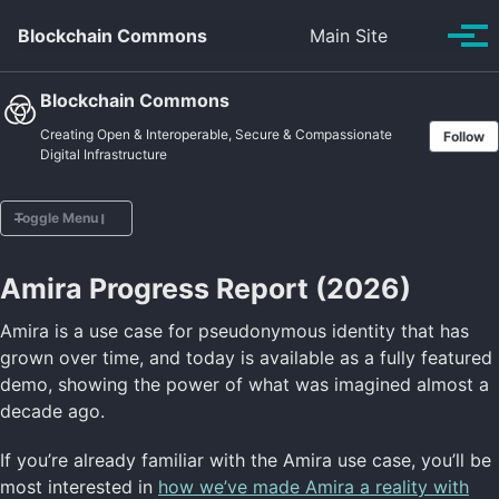
Skip to primary navigation
Skip to content
Skip to footer
Toggle se
Blockchain Commons
Main Site
Tog
Blockchain Commons
Creating Open & Interoperable, Secure & Compassionate
Follow
Digital Infrastructure
Toggle Menu
Amira Progress Report (2026)
Home
Vision
Amira is a use case for pseudonymous identity that has
Projects
grown over time, and today is available as a fully featured
Posts
demo, showing the power of what was imagined almost a
Sponsors
decade ago.
About
If you’re already familiar with the Amira use case, you’ll be
most interested in
how we’ve made Amira a reality with