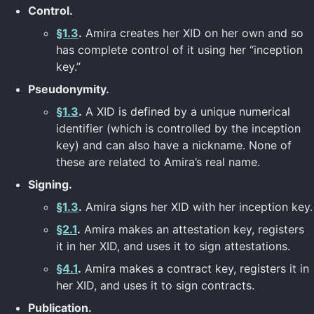
Control.
§1.3
.
Amira creates her XID on her own and so
has complete control of it using her “inception
key.”
Pseudonymity.
§1.3
.
A XID is defined by a unique numerical
identifier (which is controlled by the inception
key) and can also have a nickname. None of
these are related to Amira’s real name.
Signing.
§1.3
.
Amira signs her XID with her inception key.
§2.1
.
Amira makes an attestation key, registers
it in her XID, and uses it to sign attestations.
§4.1
.
Amira makes a contract key, registers it in
her XID, and uses it to sign contracts.
Publication.