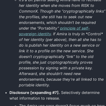
her identity when she moves from RISK to
CommonX. Though she “cryptographically links”
the profiles, she still has to seek out new
endorsements, which shouldn’t be required
under the “Portability”
principle of self-
sovereign identity
. If Amira is truly in *Control*
of her identity (per above), then all she has to
do is publish her identity on a new service or
link it to a profile on the new service. She
doesn’t cryptographically “link” to the old
profile, she just cryptographically proves
possession by signing with a private key.
Afterward, she shouldn’t need new
endorsements, because they’re all linked to the
portable identity.
Disclosure [expanding #7].
Selectively determine
what information to release.
The Amira use case doesn’t focus much on how