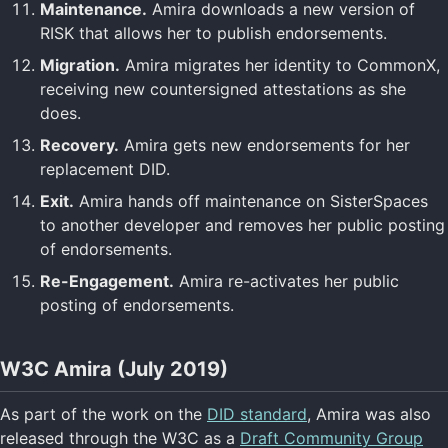
Maintenance.
Amira downloads a new version of
RISK that allows her to publish endorsements.
Migration.
Amira migrates her identity to CommonX,
receiving new countersigned attestations as she
does.
Recovery.
Amira gets new endorsements for her
replacement DID.
Exit.
Amira hands off maintenance on SisterSpaces
to another developer and removes her public posting
of endorsements.
Re-Engagement.
Amira re-activates her public
posting of endorsements.
W3C Amira (July 2019)
As part of the work on the
DID standard
, Amira was also
released through the W3C as a
Draft Community Group