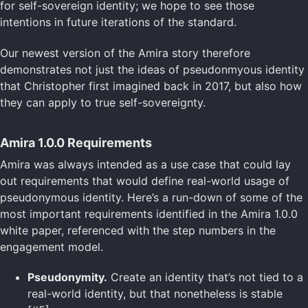
for self-sovereign identity; we hope to see those
intentions in future iterations of the standard.
Our newest version of the Amira story therefore
demonstrates not just the ideas of pseudonmyous identity
that Christopher first imagined back in 2017, but also how
they can apply to true self-sovereignty.
Amira 1.0.0 Requirements
Amira was always intended as a use case that could lay
out requirements that would define real-world usage of
pseudonymous identity. Here’s a run-down of some of the
most important requirements identified in the Amira 1.0.0
white paper, referenced with the step numbers in the
engagement model.
Pseudonymity.
Create an identity that’s not tied to a
real-world identity, but that nonetheless is stable