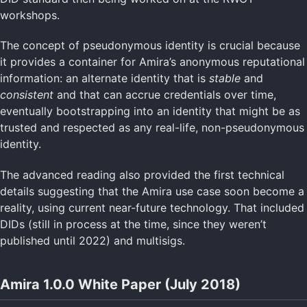
workshops.
The concept of pseudonymous identity is crucial because
it provides a container for Amira’s anonymous reputational
information: an alternate identity that is
stable
and
consistent
and that can accrue credentials over time,
eventually bootstrapping into an identity that might be as
trusted and respected as any real-life, non-pseudonymous
identity.
The advanced reading also provided the first technical
details suggesting that the Amira use case soon become a
reality, using current near-future technology. That included
DIDs (still in process at the time, since they weren’t
published until 2022) and multisigs.
Amira 1.0.0 White Paper (July 2018)