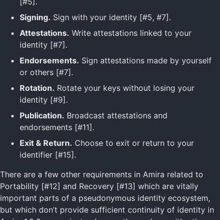
[#5].
Signing.
Sign with your identity [#5, #7].
Attestations.
Write attestations linked to your
identity [#7].
Endorsements.
Sign attestations made by yourself
or others [#7].
Rotation.
Rotate your keys without losing your
identity [#9].
Publication.
Broadcast attestations and
endorsements [#11].
Exit & Return.
Choose to exit or return to your
identifier [#15].
There are a few other requirements in Amira related to
Portability [#12] and Recovery [#13] which are vitally
important parts of a pseudonymous identity ecosystem,
but which don’t provide sufficient continuity of identity in