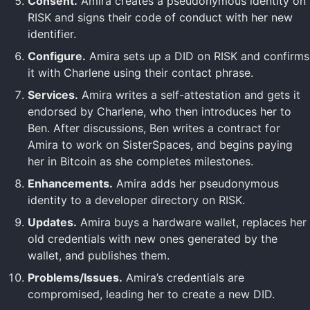
Consent.
Amira creates a pseudonymous identity on
RISK and signs their code of conduct with her new
identifier.
Configure.
Amira sets up a DID on RISK and confirms
it with Charlene using their contact phrase.
Services.
Amira writes a self-attestation and gets it
endorsed by Charlene, who then introduces her to
Ben. After discussions, Ben writes a contract for
Amira to work on SisterSpaces, and begins paying
her in Bitcoin as she completes milestones.
Enhancements.
Amira adds her pseudonymous
identity to a developer directory on RISK.
Updates.
Amira buys a hardware wallet, replaces her
old credentials with new ones generated by the
wallet, and publishes them.
Problems/Issues.
Amira’s credentials are
compromised, leading her to create a new DID.