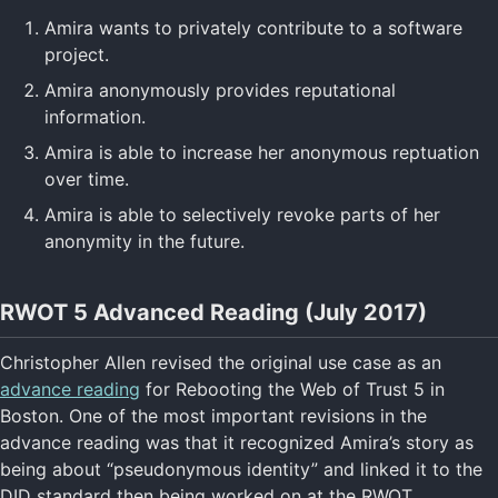
Amira wants to privately contribute to a software
project.
Amira anonymously provides reputational
information.
Amira is able to increase her anonymous reptuation
over time.
Amira is able to selectively revoke parts of her
anonymity in the future.
RWOT 5 Advanced Reading (July 2017)
Christopher Allen revised the original use case as an
advance reading
for Rebooting the Web of Trust 5 in
Boston. One of the most important revisions in the
advance reading was that it recognized Amira’s story as
being about “pseudonymous identity” and linked it to the
DID standard then being worked on at the RWOT