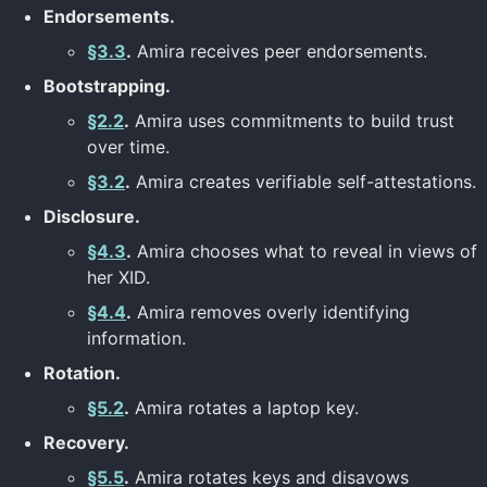
Endorsements.
§3.3
.
Amira receives peer endorsements.
Bootstrapping.
§2.2
.
Amira uses commitments to build trust
over time.
§3.2
.
Amira creates verifiable self-attestations.
Disclosure.
§4.3
.
Amira chooses what to reveal in views of
her XID.
§4.4
.
Amira removes overly identifying
information.
Rotation.
§5.2
.
Amira rotates a laptop key.
Recovery.
§5.5
.
Amira rotates keys and disavows