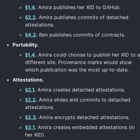
§1.4
.
Amira publishes her XID to GitHub.
§2.2
.
Amira publishes commits of detached
attestations.
§4.2
.
Ben publishes commits of contracts.
Portability.
§1.4
.
Amira could choose to publish her XID to a
different site. Provenance marks would show
which publication was the most up-to-date.
Attestations.
§2.1
.
Amira creates detached attestations.
§2.2
.
Amira elides and commits to detached
attestations.
§2.3
.
Amira encrypts detached attestations.
§3.1
.
Amira creates embedded attestations (in
her XID).