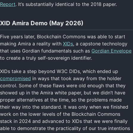
Report
. It’s substantially identical to the 2018 paper.
XID Amira Demo (May 2026)
Five years later, Blockchain Commons was able to start
making Amira a reality with
XIDs
, a capstone technology
that uses Gordian fundamentals such as
Gordian Envelope
to create a truly self-sovereign identifier.
XIDs take a step beyond W3C DIDs, which ended up
compromised
in ways that took away from the holder
control. Some of these flaws were old enough that they
showed up in the Amira white paper, but we didn’t have
proper alternatives at the time, so the problems made
their way into the standard. It was only when we finished
work on the lower levels of the Blockchain Commons
stack in 2024 and advanced to XIDs that we were finally
able to demonstrate the practicality of our true intentions