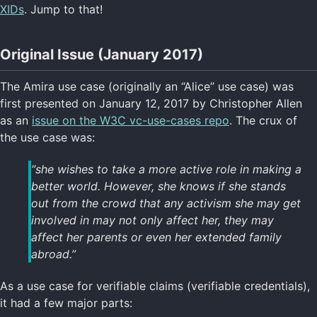
XIDs
. Jump to that!
Original Issue (January 2017)
The Amira use case (originally an “Alice” use case) was
first presented on January 12, 2017 by Christopher Allen
as an
issue on the W3C vc-use-cases repo
. The crux of
the use case was:
“she wishes to take a more active role in making a
better world. However, she knows if she stands
out from the crowd that any activism she may get
involved in may not only affect her, they may
affect her parents or even her extended family
abroad.”
As a use case for verifiable claims (verifiable credentials),
it had a few major parts: