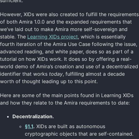
sufficient.
However, XIDs were also created to fulfill the requirements
of both Amira 1.0.0 and the expanded requirements that
we’ve laid out to make Amira more self-sovereign and
stable. The
Learning XIDs project
, which is essentially
fourth iteration of the Amira Use Case following the issue,
advanced reading, and white paper, does so as part of a
tutorial on how XIDs work. It does so by offering a real-
world demo of Amira’s creation and use of a decentralized
identifier that works
today
, fulfilling almost a decade
worth of thought leading up to this point.
Here are some of the main points found in Learning XIDs
and how they relate to the Amira requirements to date:
Decentralization.
§1.1
.
XIDs are built as autonomous
cryptographic objects that are self-contained.