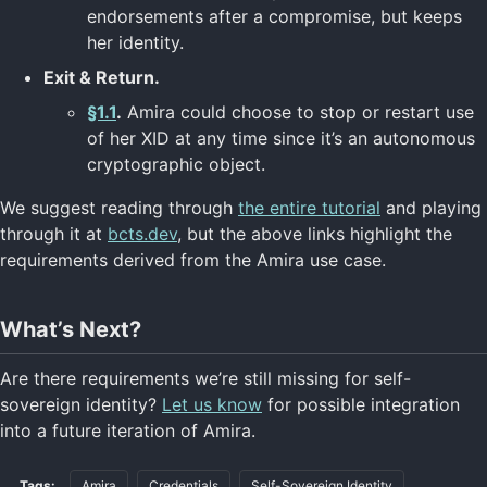
endorsements after a compromise, but keeps
her identity.
Exit & Return.
§1.1
.
Amira could choose to stop or restart use
of her XID at any time since it’s an autonomous
cryptographic object.
We suggest reading through
the entire tutorial
and playing
through it at
bcts.dev
, but the above links highlight the
requirements derived from the Amira use case.
What’s Next?
Are there requirements we’re still missing for self-
sovereign identity?
Let us know
for possible integration
into a future iteration of Amira.
Tags:
Amira
Credentials
Self-Sovereign Identity