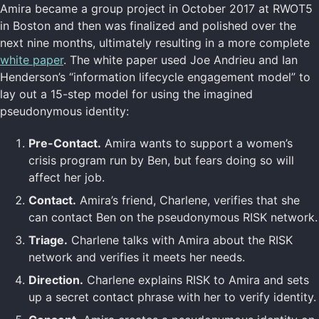
Amira became a group project in October 2017 at RWOT5
in Boston and then was finalized and polished over the
next nine months, ultimately resulting in a more complete
white paper
. The white paper used Joe Andrieu and Ian
Henderson’s “information lifecycle engagement model” to
lay out a 15-step model for using the imagined
pseudonymous identity:
Pre-Contact.
Amira wants to support a women’s
crisis program run by Ben, but fears doing so will
affect her job.
Contact.
Amira’s friend, Charlene, verifies that she
can contact Ben on the pseudonymous RISK network.
Triage.
Charlene talks with Amira about the RISK
network and verifies it meets her needs.
Direction.
Charlene explains RISK to Amira and sets
up a secret contact phrase with her to verify identity.