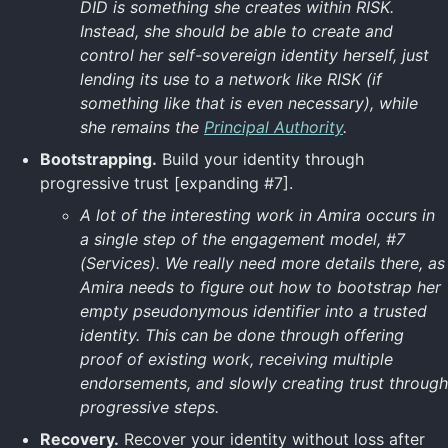
DID is something she creates within RISK.
Instead, she should be able to create and
control her self-sovereign identity herself, just
lending its use to a network like RISK (if
something like that is even necessary), while
she remains the
Principal Authority
.
Bootstrapping.
Build your identity through
progressive trust [expanding #7].
A lot of the interesting work in Amira occurs in
a single step of the engagement model, #7
(Services). We really need more details there, as
Amira needs to figure out how to bootstrap her
empty pseudonymous identifier into a trusted
identity. This can be done through offering
proof of existing work, receiving multiple
endorsements, and slowly creating trust through
progressive steps.
Recovery.
Recover your identity without loss after