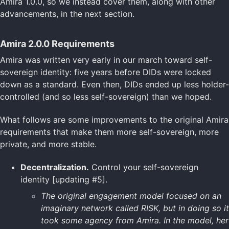
Amira 1.0.0, so we instead cover them, along with other
advancements, in the next section.
Amira 2.0.0 Requirements
Amira was written very early in our march toward self-
sovereign identity: five years before DIDs were locked
down as a standard. Even then, DIDs ended up less holder-
controlled (and so less self-sovereign) than we hoped.
What follows are some improvements to the original Amira
requirements that make them more self-sovereign, more
private, and more stable.
Decentralization.
Control your self-sovereign
identity [updating #5].
The original engagement model focused on an
imaginary network called RISK, but in doing so it
took some agency from Amira. In the model, her