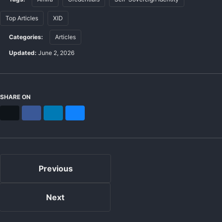
Top Articles
XID
Categories:
Articles
Updated:
June 2, 2026
SHARE ON
X
Facebook
LinkedIn
Bluesky
Previous
Next