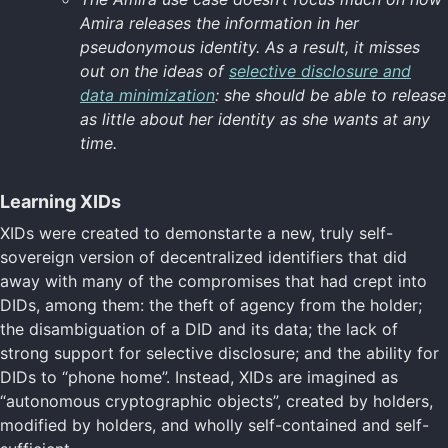
Amira releases the information in her
pseudonymous identity. As a result, it misses
out on the ideas of
selective disclosure and
data minimization
: she should be able to release
as little about her identity as she wants at any
time.
Learning XIDs
XIDs were created to demonstarte a new, truly self-
sovereign version of decentralized identifiers that did
away with many of the compromises that had crept into
DIDs, among them: the theft of agency from the holder;
the disambiguation of a DID and its data; the lack of
strong support for selective disclosure; and the ability for
DIDs to “phone home”. Instead, XIDs are imagined as
“autonomous cryptographic objects”, created by holders,
modified by holders, and wholly self-contained and self-