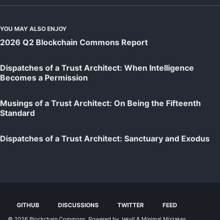
YOU MAY ALSO ENJOY
2026 Q2 Blockchain Commons Report
Dispatches of a Trust Architect: When Intelligence
Becomes a Permission
Musings of a Trust Architect: On Being the Fifteenth
Standard
Dispatches of a Trust Architect: Sanctuary and Exodus
GITHUB
DISCUSSIONS
TWITTER
FEED
© 2026
Blockchain Commons
. Powered by
Jekyll
&
Minimal Mistakes
.