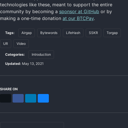
technologies like these, meant to support the entire
community by becoming a
sponsor at GitHub
or by
making a one-time donation
at our BTCPay
.
Tags:
Airgap
Bytewords
LifeHash
SSKR
Torgap
UR
Video
Categories:
Introduction
Updated:
May 13, 2021
SHARE ON
X
Facebook
LinkedIn
Bluesky