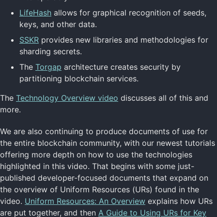
LifeHash
allows for graphical recognition of seeds,
keys, and other data.
SSKR
provides new libraries and methodologies for
sharding secrets.
The
Torgap
architecture creates security by
partitioning blockchain services.
The
Technology Overview video
discusses all of this and
more.
We are also continuing to produce documents of use for
the entire blockchain community, with our newest tutorials
offering more depth on how to use the technologies
highlighted in this video. That begins with some just-
published developer-focused documents that expand on
the overview of Uniform Resources (URs) found in the
video.
Uniform Resources: An Overview
explains how URs
are put together, and then
A Guide to Using URs for Key