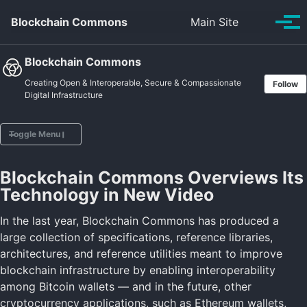
Skip to primary navigation
Skip to content
Skip to footer
Toggle se
Blockchain Commons
Main Site
Tog
Blockchain Commons
Creating Open & Interoperable, Secure & Compassionate
Follow
Digital Infrastructure
Toggle Menu
Blockchain Commons Overviews Its
Home
Technology in New Video
Vision
Projects
In the last year, Blockchain Commons has produced a
Posts
large collection of specifications, reference libraries,
Sponsors
architectures, and reference utilities meant to improve
About
blockchain infrastructure by enabling interoperability
among Bitcoin wallets — and in the future, other
cryptocurrency applications, such as Ethereum wallets,