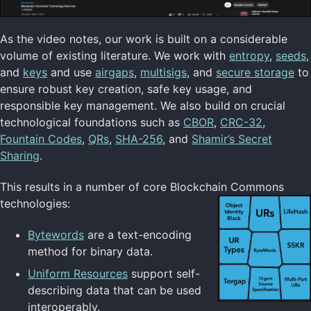
As the video notes, our work is built on a considerable
volume of existing literature. We work with
entropy
,
seeds
,
and
keys
and use
airgaps
,
multisigs
, and
secure storage
to
ensure robust key creation, safe key usage, and
responsible key management. We also build on crucial
technological foundations such as
CBOR
,
CRC-32
,
Fountain Codes
,
QRs
,
SHA-256
, and
Shamir’s Secret
Sharing
.
This results in a number of core Blockchain Commons
technologies:
Bytewords
are a text-encoding
method for binary data.
Uniform Resources
support self-
describing data that can be used
interoperably.