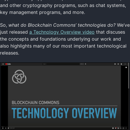
and other cryptography programs, such as chat systems,
key management programs, and more.
So,
what do Blockchain Commons’ technologies do?
We’ve
just released
a Technology Overview video
that discuses
the concepts and foundations underlying our work and
also highlights many of our most important technological
releases.