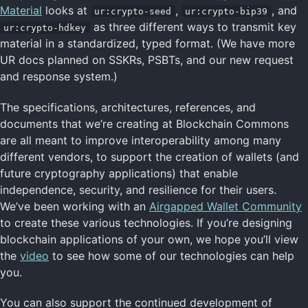
Material
looks at
,
, and
ur:crypto-seed
ur:crypto-bip39
as three different ways to transmit key
ur:crypto-hdkey
material in a standardized, typed format. (We have more
UR docs planned on SSKRs, PSBTs, and our new request
and response system.)
The specifications, architectures, references, and
documents that we’re creating at Blockchain Commons
are all meant to improve interoperability among many
different vendors, to support the creation of wallets (and
future cryptography applications) that enable
independence, security, and resilience for their users.
We’ve been working with an
Airgapped Wallet Community
to create these various technologies. If you’re designing
blockchain applications of your own, we hope you’ll view
the
video
to see how some of our technologies can help
you.
You can also support the continued development of