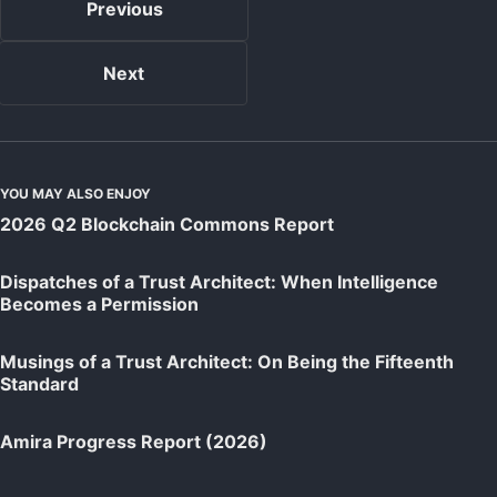
Previous
Next
YOU MAY ALSO ENJOY
2026 Q2 Blockchain Commons Report
Dispatches of a Trust Architect: When Intelligence
Becomes a Permission
Musings of a Trust Architect: On Being the Fifteenth
Standard
Amira Progress Report (2026)