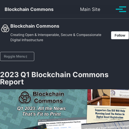
Skip to primary navigation
Skip to content
Skip to footer
Toggle se
Blockchain Commons
Main Site
Tog
Blockchain Commons
Creating Open & Interoperable, Secure & Compassionate
Follow
Digital Infrastructure
Toggle Menu
2023 Q1 Blockchain Commons
Home
Report
Vision
Projects
Posts
Sponsors
About