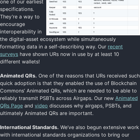
one of our earliest
specifications.
They’re a way to
encourage
interoperability in
the digital-asset ecosystem while simultaneously
formatting data in a self-describing way. Our
recent
surveys
have shown URs now in use by at least 10
different wallets!
Animated QRs.
One of the reasons that URs received such
quick adoption is that they enabled the use of Blockchain
Commons’ Animated QRs, which are needed to be able to
reliably transmit PSBTs across Airgaps. Our new
Animated
QRs Page
and
video
discusses why airgaps, PSBTs, and
ultimately Animated QRs are important.
International Standards.
We’ve also begun extensive work
with international standards organizations to bring our