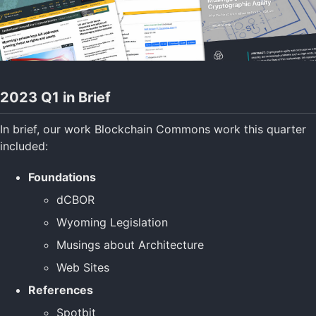
2023 Q1 in Brief
In brief, our work Blockchain Commons work this quarter
included:
Foundations
dCBOR
Wyoming Legislation
Musings about Architecture
Web Sites
References
Spotbit