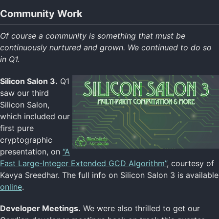
Community Work
Of course a community is something that must be
continuously nurtured and grown. We continued to do so
in Q1.
Silicon Salon 3.
Q1
saw our third
Silicon Salon,
which included our
first pure
cryptographic
presentation, on
“A
Fast Large-Integer Extended GCD Algorithm”
, courtesy of
Kavya Sreedhar. The full info on Silicon Salon 3 is available
online
.
Developer Meetings.
We were also thrilled to get our