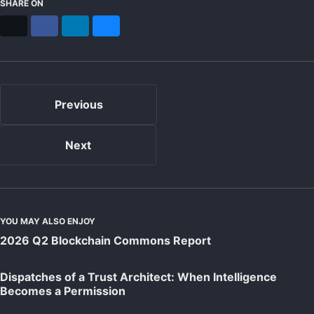
SHARE ON
X
Facebook
LinkedIn
Bluesky
Previous
Next
YOU MAY ALSO ENJOY
2026 Q2 Blockchain Commons Report
Dispatches of a Trust Architect: When Intelligence
Becomes a Permission