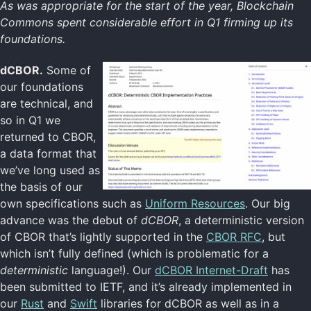
As was appropriate for the start of the year, Blockchain
Commons spent considerable effort in Q1 firming up its
foundations.
dCBOR.
Some of
our foundations
are technical, and
so in Q1 we
returned to CBOR,
a data format that
we’ve long used as
the basis of our
own specifications such as
Uniform Resources
. Our big
advance was the debut of
dCBOR
, a deterministic version
of CBOR that’s lightly supported in the
CBOR RFC
, but
which isn’t fully defined (which is problematic for a
deterministic
language!). Our
dCBOR Internet-Draft
has
been submitted to IETF, and it’s already implemented in
our
Rust
and
Swift
libraries for dCBOR as well as in a