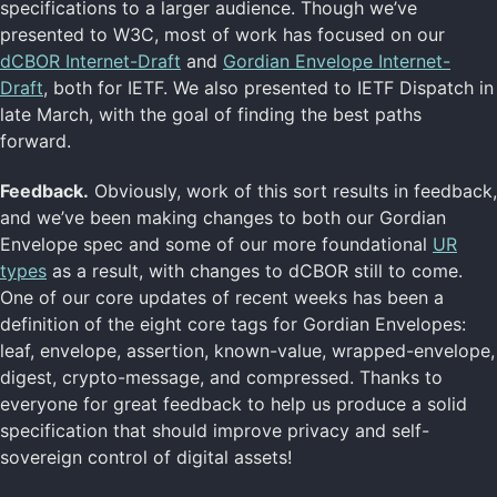
specifications to a larger audience. Though we’ve
presented to W3C, most of work has focused on our
dCBOR Internet-Draft
and
Gordian Envelope Internet-
Draft
, both for IETF. We also presented to IETF Dispatch in
late March, with the goal of finding the best paths
forward.
Feedback.
Obviously, work of this sort results in feedback,
and we’ve been making changes to both our Gordian
Envelope spec and some of our more foundational
UR
types
as a result, with changes to dCBOR still to come.
One of our core updates of recent weeks has been a
definition of the eight core tags for Gordian Envelopes:
leaf, envelope, assertion, known-value, wrapped-envelope,
digest, crypto-message, and compressed. Thanks to
everyone for great feedback to help us produce a solid
specification that should improve privacy and self-
sovereign control of digital assets!