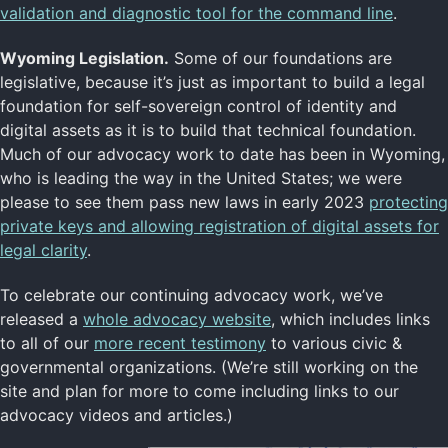
validation and diagnostic tool for the command line
.
Wyoming Legislation.
Some of our foundations are
legislative, because it’s just as important to build a legal
foundation for self-sovereign control of identity and
digital assets as it is to build that technical foundation.
Much of our advocacy work to date has been in Wyoming,
who is leading the way in the United States; we were
please to see them pass new laws in early 2023
protecting
private keys and allowing registration of digital assets for
legal clarity
.
To celebrate our continuing advocacy work, we’ve
released a
whole advocacy website
, which includes links
to all of our
more recent testimony
to various civic &
governmental organizations. (We’re still working on the
site and plan for more to come including links to our
advocacy videos and articles.)