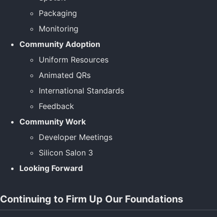
Packaging
Monitoring
Community Adoption
Uniform Resources
Animated QRs
International Standards
Feedback
Community Work
Developer Meetings
Silicon Salon 3
Looking Forward
Continuing to Firm Up Our Foundations