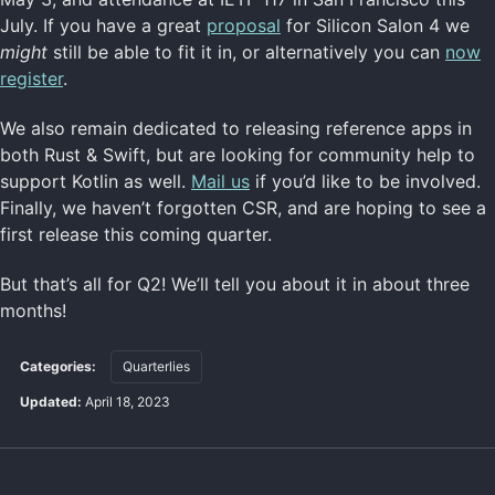
July. If you have a great
proposal
for Silicon Salon 4 we
might
still be able to fit it in, or alternatively you can
now
register
.
We also remain dedicated to releasing reference apps in
both Rust & Swift, but are looking for community help to
support Kotlin as well.
Mail us
if you’d like to be involved.
Finally, we haven’t forgotten CSR, and are hoping to see a
first release this coming quarter.
But that’s all for Q2! We’ll tell you about it in about three
months!
Categories:
Quarterlies
Updated:
April 18, 2023