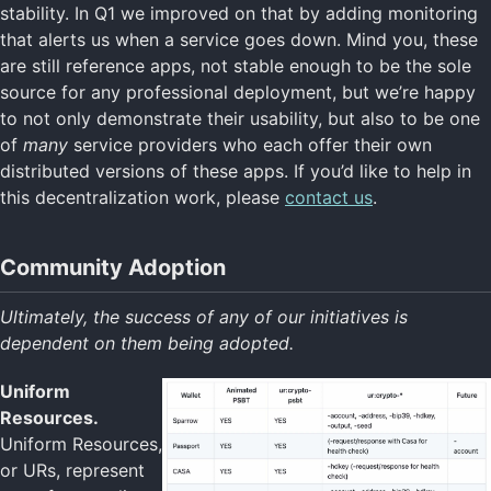
stability. In Q1 we improved on that by adding monitoring
that alerts us when a service goes down. Mind you, these
are still reference apps, not stable enough to be the sole
source for any professional deployment, but we’re happy
to not only demonstrate their usability, but also to be one
of
many
service providers who each offer their own
distributed versions of these apps. If you’d like to help in
this decentralization work, please
contact us
.
Community Adoption
Ultimately, the success of any of our initiatives is
dependent on them being adopted.
Uniform
Resources.
Uniform Resources,
or URs, represent