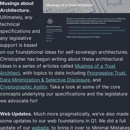
Musings about
Architecture.
Ultimately, any
technical
specifications and
any legislative
support is based
on our foundational ideas for self-sovereign architectures.
Christopher has begun writing about these architectural
ideas in a series of articles called
Musings of a Trust
Architect
, with topics to date including
Progressive Trust
,
Data Minimization & Selective Disclosure
, and
Cryptographic Agility
. Take a look at some of the core
concepts underlying our specifications and the legislature
we advocate for!
Web Updates.
Much more pragmatically, we’ve also made
some updates to our web foundations in Q1. We did a full
update of our
website
, to bring it over to Minimal Mistakes