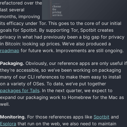
refactored over the
last several
months, improving
its efficacy under Tor. This goes to the core of our initial
goals for Spotbit. By supporting Tor, Spotbit creates
privacy in what had previously been a big gap for privacy
in Bitcoin: looking up prices. We’ve also produced a
roadmap
for future work. Improvements are still ongoing.
Packaging.
Obviously, our reference apps are only useful if
they’re accessible, so we’ve been working on packaging
many of our CLI references to make them easy to install
on a variety of OSes. To date, we’ve put together
packages for Tails
. In the next quarter, we expect to
expand our packaging work to Homebrew for the Mac as
well.
Monitoring.
For those references apps like
Spotbit
and
Esplora
that run on the web, we also need to maintain