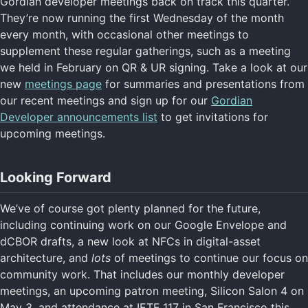
Gordian developer meetings back on track this quarter.
They’re now running the first Wednesday of the month
every month, with occasional other meetings to
supplement these regular gatherings, such as a meeting
we held in February on QR & UR signing. Take a look at our
new
meetings page
for summaries and presentations from
our recent meetings and sign up for our
Gordian
Developer announcements list
to get invitations for
upcoming meetings.
Looking Forward
We’ve of course got plenty planned for the future,
including continuing work on our Google Envelope and
dCBOR drafts, a new look at NFCs in digital-asset
architecture, and
lots
of meetings to continue our focus on
community work. That includes our monthly developer
meetings, an upcoming patron meeting, Silicon Salon 4 on
May 3, and attendance at IETF 117 in San Francisco this