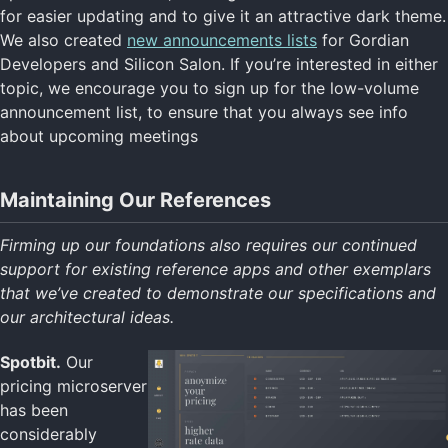
for easier updating and to give it an attractive dark theme.
We also created
new announcements lists
for Gordian
Developers and Silicon Salon. If you’re interested in either
topic, we encourage you to sign up for the low-volume
announcement list, to ensure that you always see info
about upcoming meetings
Maintaining Our References
Firming up our foundations also requires our continued
support for existing reference apps and other exemplars
that we’ve created to demonstrate our specifications and
our architectural ideas.
Spotbit.
Our
pricing microserver
has been
considerably