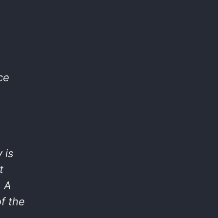
ce
 is
t
. A
f the