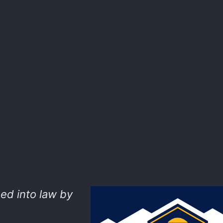
ed into law by