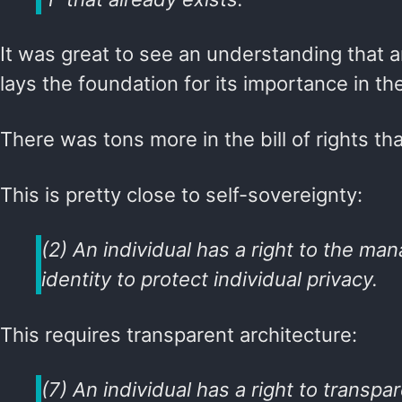
It was great to see an understanding that an
lays the foundation for its importance in the
There was tons more in the bill of rights t
This is pretty close to self-sovereignty:
(2) An individual has a right to the man
identity to protect individual privacy.
This requires transparent architecture:
(7) An individual has a right to transpa