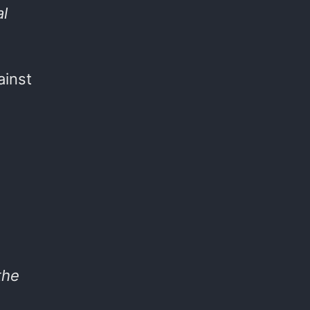
al
ainst
the