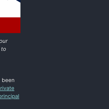
your
 to
e been
rivate
principal