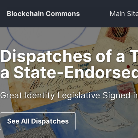
Skip to primary navigation
Skip to content
Skip to footer
Blockchain Commons
Main Sit
Dispatches of a 
a State-Endorsed 
Great Identity Legislative Signed
See All Dispatches