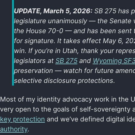
UPDATE, March 5, 2026:
SB 275 has p
legislature unanimously — the Senate
the House 70-0 — and has been sent t
for signature. It takes effect May 6, 20
win. If you’re in Utah, thank your repres
legislators at
SB 275
and
Wyoming SF
preservation — watch for future amend
selective disclosure protections.
Most of my identity advocacy work in the 
very open to the goals of self-sovereignty
key protection
and we’ve defined digital ide
authority
.