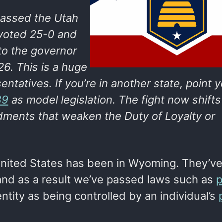
assed the Utah
 voted 25-0 and
o the governor
26. This is a huge
entatives. If you’re in another state, point 
39
as model legislation. The fight now shifts
ments that weaken the Duty of Loyalty or
United States has been in Wyoming. They’v
 and as a result we’ve passed laws such as
p
ntity as being controlled by an individual’s