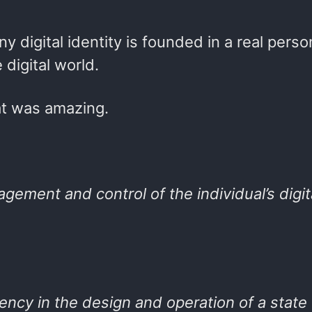
y digital identity is founded in a real perso
 digital world.
hat was amazing.
agement and control of the individual’s digit
rency in the design and operation of a state 