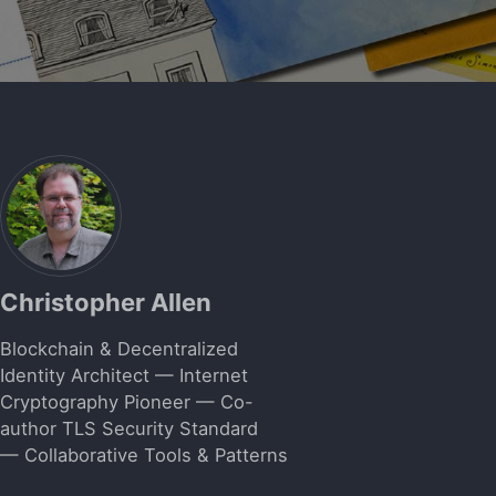
Christopher Allen
Blockchain & Decentralized
Identity Architect — Internet
Cryptography Pioneer — Co-
author TLS Security Standard
— Collaborative Tools & Patterns