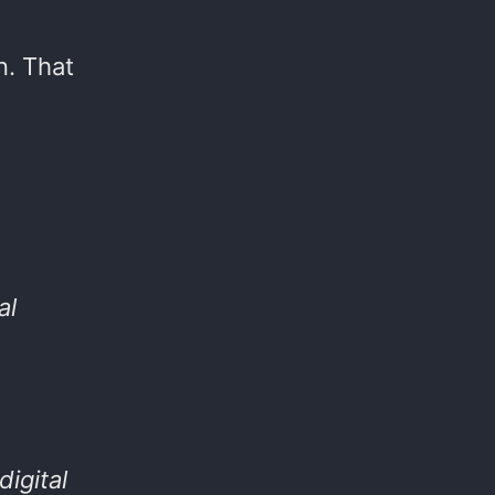
n. That
al
digital