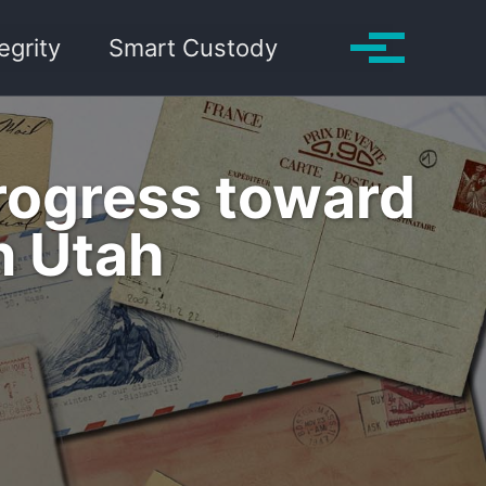
Toggle search
egrity
Smart Custody
Toggle me
Progress toward
n Utah