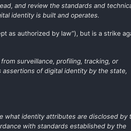
, read, and review the standards and technic
tal identity is built and operates.
pt as authorized by law”), but is a strike ag
 from surveillance, profiling, tracking, or
 assertions of digital identity by the state,
se what identity attributes are disclosed by 
ccordance with standards established by the