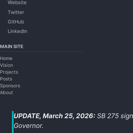
Website
Twitter
GitHub
LinkedIn
MAIN SITE
Home
Vision
Projects
Posts
Sponsors
About
UPDATE, March 25, 2026:
SB 275 sign
Governor.