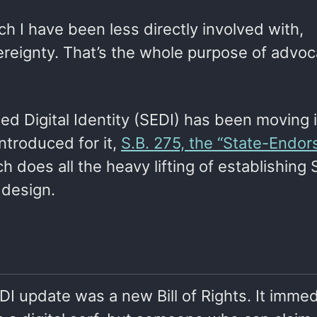
ich I have been less directly involved with,
ereignty. That’s the whole purpose of advoc
d Digital Identity (SEDI) has been moving i
introduced for it,
S.B. 275, the “State-Endo
ch does all the heavy lifting of establishing 
d design.
DI update was a new Bill of Rights. It immed