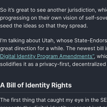
So it’s great to see another jurisdiction, wh
progressing on their own vision of self-sov
seed the ideas so that they spread.
I’m talking about Utah, whose State-Endorse
great direction for a while. The newest bill 
Digital Identity Program Amendments”
, whi
solidifies it as a privacy-first, decentralize
A Bill of Identity Rights
The first thing that caught my eye in the SE