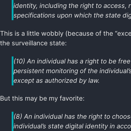
identity, including the right to access
specifications upon which the state digi
This is a little wobbly (because of the “exce
the surveillance state:
(10) An individual has a right to be free
persistent monitoring of the individual’s
except as authorized by law.
But this may be my favorite:
(8) An individual has the right to choo
individual’s state digital identity in a