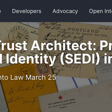
e
Developers
Advocacy
Open Int
Trust Architect: 
Identity (SEDI) i
 into Law March 25