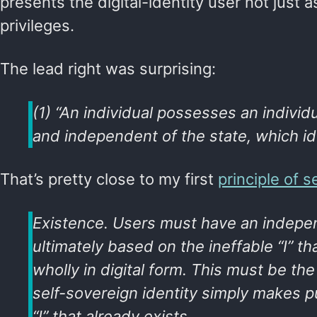
presents the digital-identity user not just 
privileges.
The lead right was surprising:
(1) “An individual possesses an individu
and independent of the state, which ide
That’s pretty close to my first
principle of s
Existence. Users must have an independ
ultimately based on the ineffable “I” tha
wholly in digital form. This must be the
self-sovereign identity simply makes p
“I” that already exists.