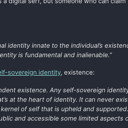
as a digital serf, but someone who can claim
al identity innate to the individual’s existen
ntity is fundamental and inalienable.”
elf-sovereign identity
, existence:
ent existence. Any self-sovereign identity
t’s at the heart of identity. It can never exis
 kernel of self that is upheld and supported
ublic and accessible some limited aspects o