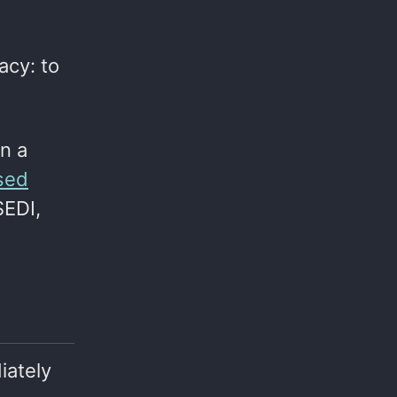
acy: to
n a
rsed
SEDI,
iately