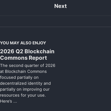
Next
YOU MAY ALSO ENJOY
2026 Q2 Blockchain
Commons Report
The second quarter of 2026
at Blockchain Commons
focused partially on
decentralized identity and
partially on improving our
resources for your use.
Here’s ...