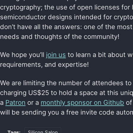
cryptography; the use of open licenses fo
semiconductor designs intended for crypto
don’t have all the answers: one of the most 
needs and thoughts of the community!
We hope you’ll
join us
to learn a bit about w
requirements, and expertise!
We are limiting the number of attendees to
charging US$25 to hold a space at this uniq
a
Patron
or a
monthly sponsor on Github
of
will be sending you a free invite code automat
Tags:
Silicon Salon