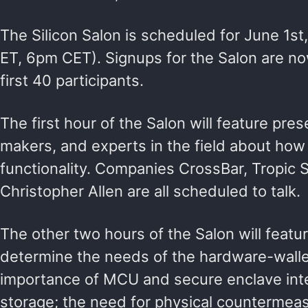
The Silicon Salon is scheduled for June 1s
ET, 6pm CET). Signups for the Salon are no
first 40 participants.
The first hour of the Salon will feature pre
makers, and experts in the field about ho
functionality. Companies CrossBar, Tropic
Christopher Allen are all scheduled to talk.
The other two hours of the Salon will featur
determine the needs of the hardware-wallet
importance of MCU and secure enclave inte
storage; the need for physical countermea