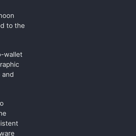
(noon
ed to the
o-wallet
raphic
p and
to
he
istent
tware