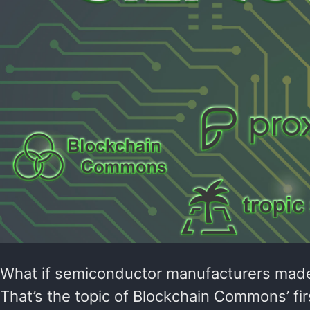
What if semiconductor manufacturers made 
That’s the topic of Blockchain Commons’ fi