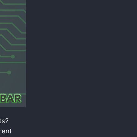
ts?
rent