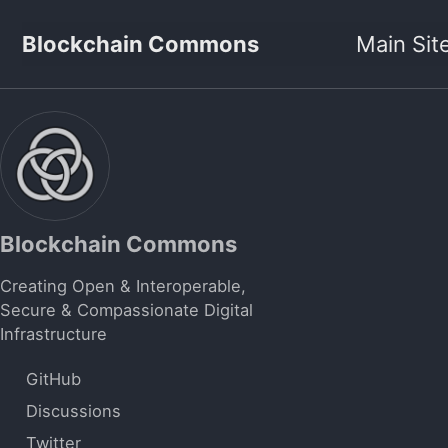
Skip to primary navigation
Skip to content
Skip to footer
Blockchain Commons
Main Sit
Blockchain Commons
Creating Open & Interoperable,
Secure & Compassionate Digital
Infrastructure
GitHub
Discussions
Twitter