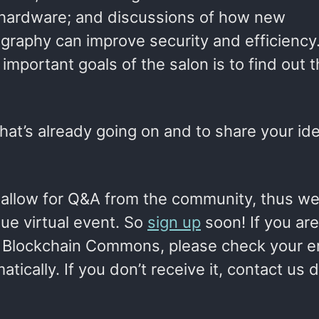
r hardware; and discussions of how new
graphy can improve security and efficiency
important goals of the salon is to find out 
hat’s already going on and to share your id
 allow for Q&A from the community, thus we
ue virtual event. So
sign up
soon! If you are
 Blockchain Commons, please check your e
ically. If you don’t receive it, contact us di