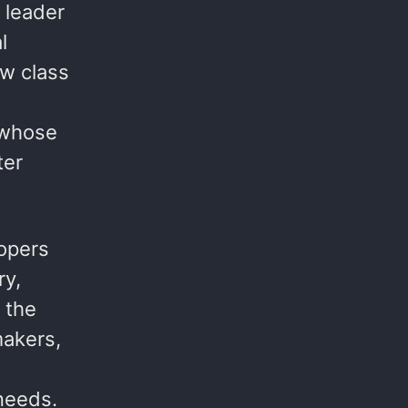
 leader
l
w class
 whose
ter
opers
ry,
 the
makers,
 needs.