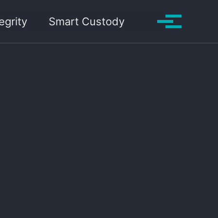
Toggle search
egrity
Smart Custody
Toggle me