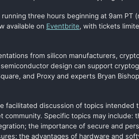
t, running three hours beginning at 9am PT 
w available on
Eventbrite
, with tickets limit
sentations from silicon manufacturers, crypt
w semiconductor design can support cryptog
 Square, and Proxy and experts Bryan Bisho
e facilitated discussion of topics intended 
 community. Specific topics may include: t
gration; the importance of secure and pers
sures; the advantages of hardware and sof