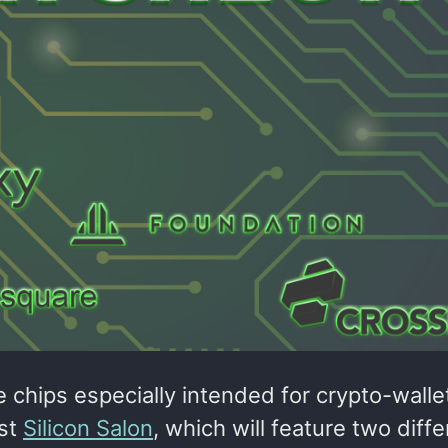
chips especially intended for crypto-walle
rst
Silicon Salon
, which will feature two diffe