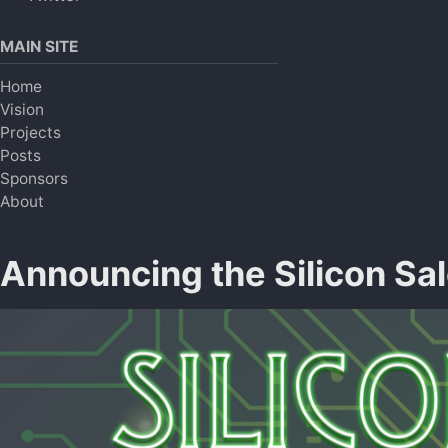
MAIN SITE
Home
Vision
Projects
Posts
Sponsors
About
Announcing the Silicon Sa