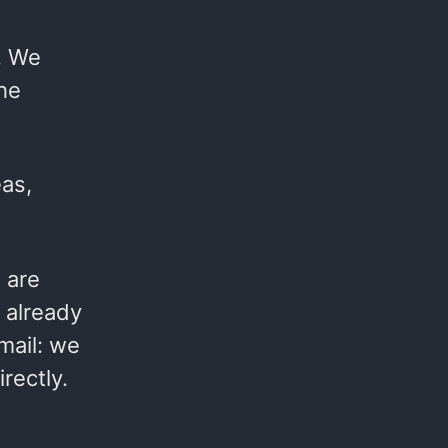
. We
the
eas,
 are
 already
mail: we
rectly.