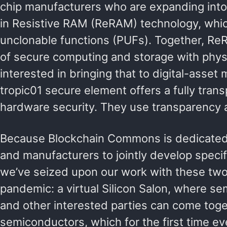
chip manufacturers who are expanding into t
in Resistive RAM (ReRAM) technology, whi
unclonable functions (PUFs). Together, R
of secure computing and storage with phy
interested in bringing that to digital-ass
tropic01 secure element offers a fully trans
hardware security. They use transparency as
Because Blockchain Commons is dedicated 
and manufacturers to jointly develop specif
we’ve seized upon our work with these two 
pandemic: a virtual Silicon Salon, where s
and other interested parties can come toget
semiconductors, which for the first time ev