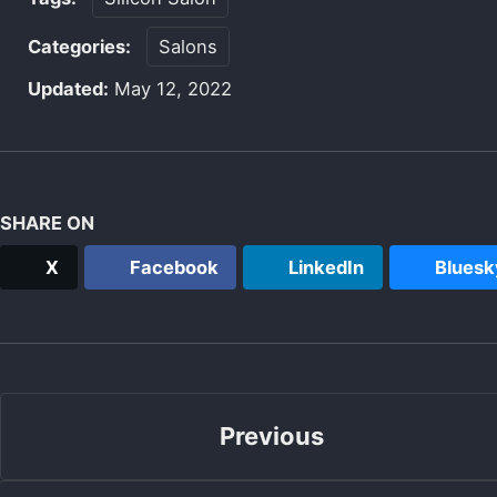
Categories:
Salons
Updated:
May 12, 2022
SHARE ON
X
Facebook
LinkedIn
Bluesk
Previous