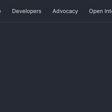
e
Developers
Advocacy
Open Int