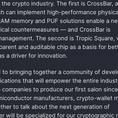
he crypto industry. The first is CrossBar, a
ch can implement high-performance physica
eRAM memory and PUF solutions enable a ne
sical countermeasures — and CrossBar is
et management. The second is Tropic Square,
parent and auditable chip as a basis for bet
 a driver for innovation.
to bringing together a community of devel
ications that will empower the entire indust
companies to produce our first salon since
emiconductor manufacturers, crypto-wallet 
her to talk about the next generation of
er will be specialized for our cryptographic